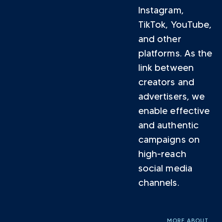
Instagram,
TikTok, YouTube,
and other
platforms. As the
link between
creators and
advertisers, we
enable effective
and authentic
campaigns on
high-reach
social media
channels.
MORE ABOUT