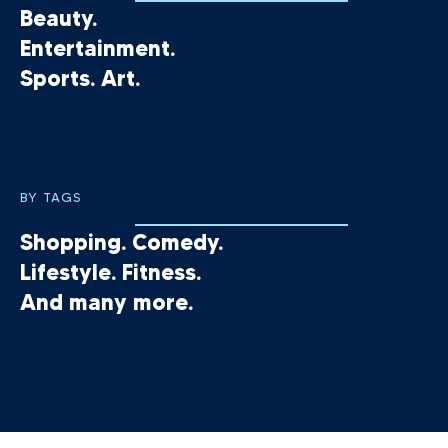
Beauty.
Entertainment.
Sports. Art.
BY TAGS
Shopping. Comedy.
Lifestyle. Fitness.
And many more.