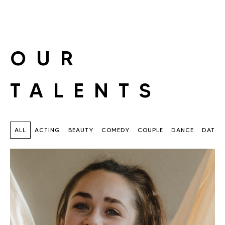
OUR
TALENTS
ALL
ACTING
BEAUTY
COMEDY
COUPLE
DANCE
DATIN