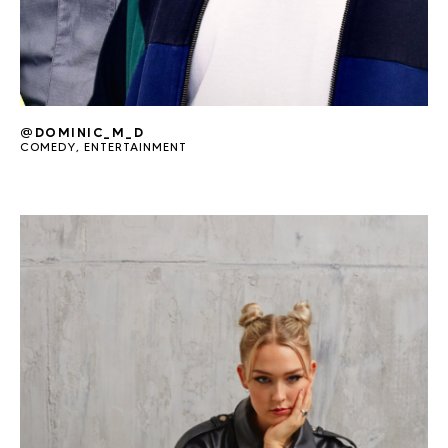
@DOMINIC_M_D
COMEDY
,
ENTERTAINMENT