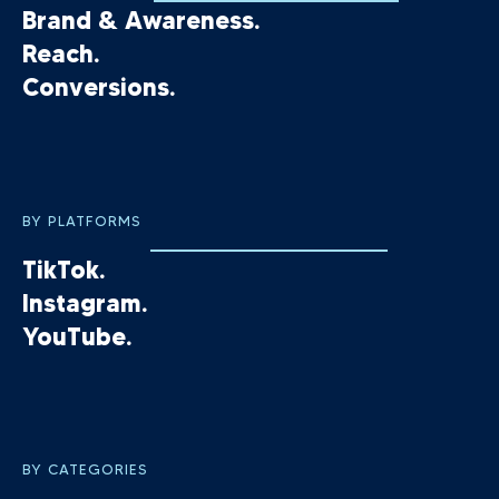
Brand & Awareness.
Reach.
Conversions.
BY PLATFORMS
TikTok.
Instagram.
YouTube.
BY CATEGORIES