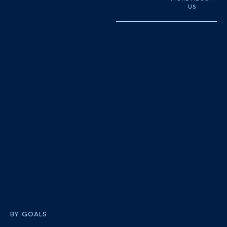
US
BY GOALS