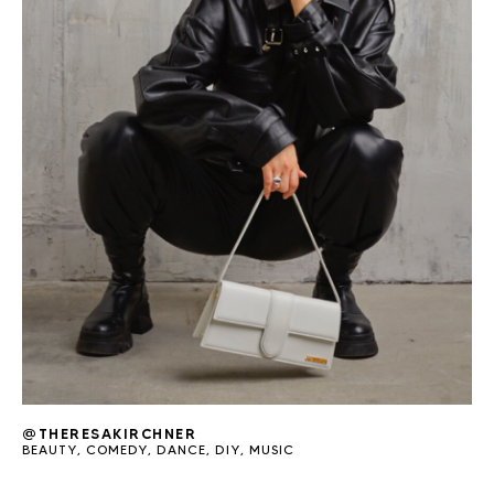
@THERESAKIRCHNER
BEAUTY
,
COMEDY
,
DANCE
,
DIY
,
MUSIC