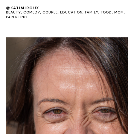
@KATIMIROUX
BEAUTY
,
COMEDY
,
COUPLE
,
EDUCATION
,
FAMILY
,
FOOD
,
MOM
,
PARENTING