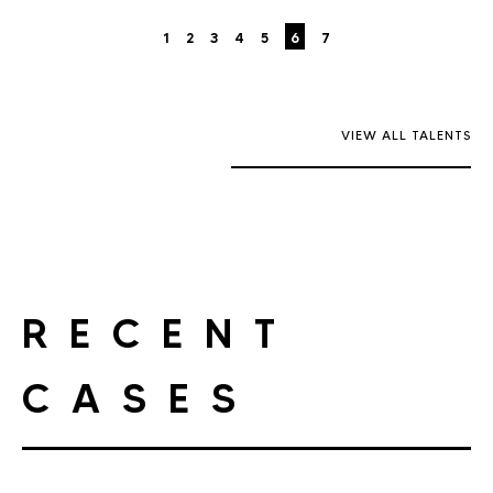
1
2
3
4
5
6
7
VIEW ALL TALENTS
RECENT
CASES