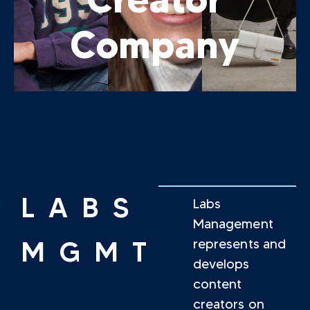
Company
LABS
Labs
Management
MGMT
represents and
develops
content
creators on