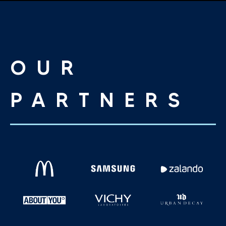
OUR
PARTNERS