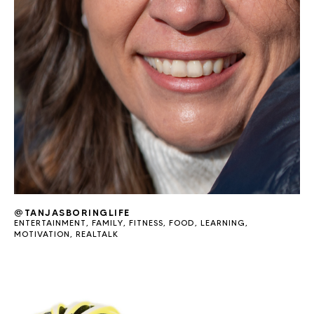
@TANJASBORINGLIFE
ENTERTAINMENT
,
FAMILY
,
FITNESS
,
FOOD
,
LEARNING
,
MOTIVATION
,
REALTALK