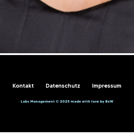
Kontakt
Datenschutz
Impressum
Labs Management © 2025 made with love by BxW