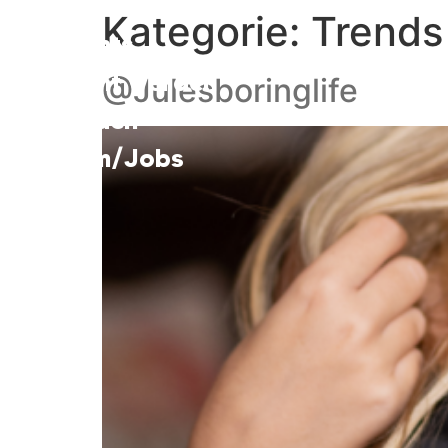
Kategorie:
Trends
Talents
Talent werden
@Julesboringlife
Kunden
Team/Jobs